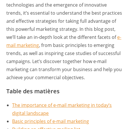
technologies and the emergence of innovative
trends, it’s essential to understand the best practices
and effective strategies for taking full advantage of
this powerful marketing strategy. In this blog post,
we’ll take an in-depth look at the different facets of
e-
mail marketing
, from basic principles to emerging
trends, as well as inspiring case studies of successful
campaigns. Let’s discover together how e-mail
marketing can transform your business and help you
achieve your commercial objectives.
Table des matières
The importance of e-mail marketing in today’s
digital landscape
Basic principles of e-mail marketing