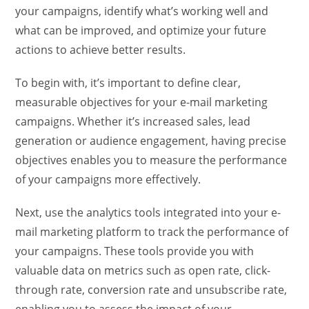
your campaigns, identify what’s working well and
what can be improved, and optimize your future
actions to achieve better results.
To begin with, it’s important to define clear,
measurable objectives for your e-mail marketing
campaigns. Whether it’s increased sales, lead
generation or audience engagement, having precise
objectives enables you to measure the performance
of your campaigns more effectively.
Next, use the analytics tools integrated into your e-
mail marketing platform to track the performance of
your campaigns. These tools provide you with
valuable data on metrics such as open rate, click-
through rate, conversion rate and unsubscribe rate,