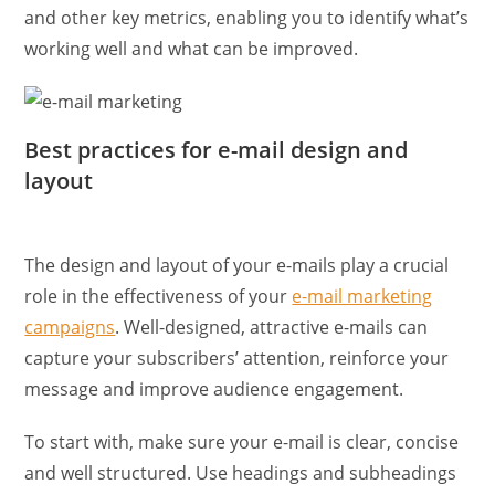
and other key metrics, enabling you to identify what’s
working well and what can be improved.
Best practices for e-mail design and
layout
The design and layout of your e-mails play a crucial
role in the effectiveness of your
e-mail marketing
campaigns
. Well-designed, attractive e-mails can
capture your subscribers’ attention, reinforce your
message and improve audience engagement.
To start with, make sure your e-mail is clear, concise
and well structured. Use headings and subheadings