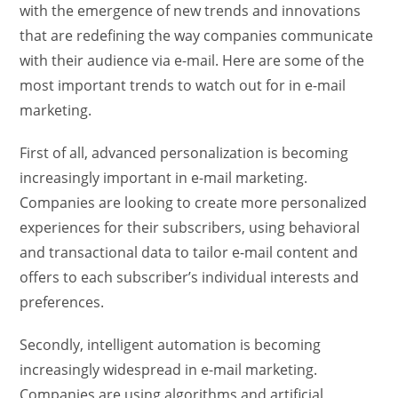
with the emergence of new trends and innovations
that are redefining the way companies communicate
with their audience via e-mail. Here are some of the
most important trends to watch out for in e-mail
marketing.
First of all, advanced personalization is becoming
increasingly important in e-mail marketing.
Companies are looking to create more personalized
experiences for their subscribers, using behavioral
and transactional data to tailor e-mail content and
offers to each subscriber’s individual interests and
preferences.
Secondly, intelligent automation is becoming
increasingly widespread in e-mail marketing.
Companies are using algorithms and artificial