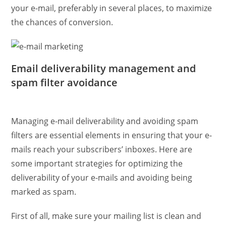
your e-mail, preferably in several places, to maximize
the chances of conversion.
Email deliverability management and
spam filter avoidance
Managing e-mail deliverability and avoiding spam
filters are essential elements in ensuring that your e-
mails reach your subscribers’ inboxes. Here are
some important strategies for optimizing the
deliverability of your e-mails and avoiding being
marked as spam.
First of all, make sure your mailing list is clean and