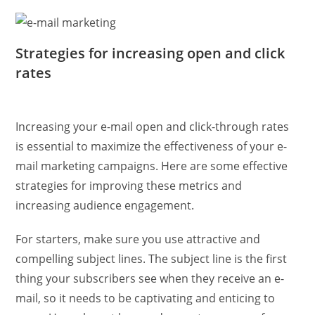
Strategies for increasing open and click
rates
Increasing your e-mail open and click-through rates
is essential to maximize the effectiveness of your e-
mail marketing campaigns. Here are some effective
strategies for improving these metrics and
increasing audience engagement.
For starters, make sure you use attractive and
compelling subject lines. The subject line is the first
thing your subscribers see when they receive an e-
mail, so it needs to be captivating and enticing to