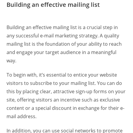
Building an effective mailing list
Building an effective mailing list is a crucial step in
any successful e-mail marketing strategy. A quality
mailing list is the foundation of your ability to reach
and engage your target audience in a meaningful
way.
To begin with, it’s essential to entice your website
visitors to subscribe to your mailing list. You can do
this by placing clear, attractive sign-up forms on your
site, offering visitors an incentive such as exclusive
content or a special discount in exchange for their e-
mail address.
In addition, you can use social networks to promote