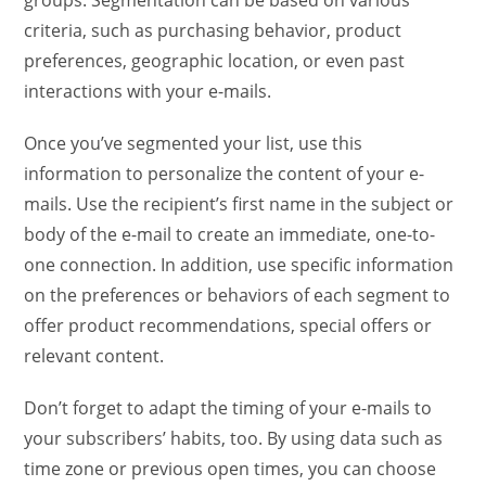
groups. Segmentation can be based on various
criteria, such as purchasing behavior, product
preferences, geographic location, or even past
interactions with your e-mails.
Once you’ve segmented your list, use this
information to personalize the content of your e-
mails. Use the recipient’s first name in the subject or
body of the e-mail to create an immediate, one-to-
one connection. In addition, use specific information
on the preferences or behaviors of each segment to
offer product recommendations, special offers or
relevant content.
Don’t forget to adapt the timing of your e-mails to
your subscribers’ habits, too. By using data such as
time zone or previous open times, you can choose