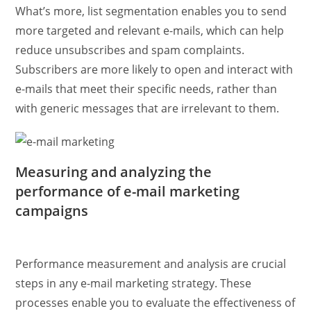
What’s more, list segmentation enables you to send
more targeted and relevant e-mails, which can help
reduce unsubscribes and spam complaints.
Subscribers are more likely to open and interact with
e-mails that meet their specific needs, rather than
with generic messages that are irrelevant to them.
Measuring and analyzing the
performance of e-mail marketing
campaigns
Performance measurement and analysis are crucial
steps in any e-mail marketing strategy. These
processes enable you to evaluate the effectiveness of