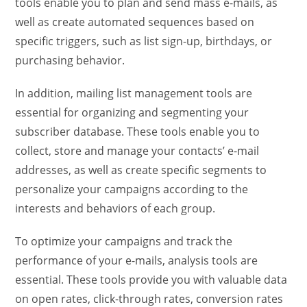
tools enable you to plan and send mass e-mails, as
well as create automated sequences based on
specific triggers, such as list sign-up, birthdays, or
purchasing behavior.
In addition, mailing list management tools are
essential for organizing and segmenting your
subscriber database. These tools enable you to
collect, store and manage your contacts’ e-mail
addresses, as well as create specific segments to
personalize your campaigns according to the
interests and behaviors of each group.
To optimize your campaigns and track the
performance of your e-mails, analysis tools are
essential. These tools provide you with valuable data
on open rates, click-through rates, conversion rates