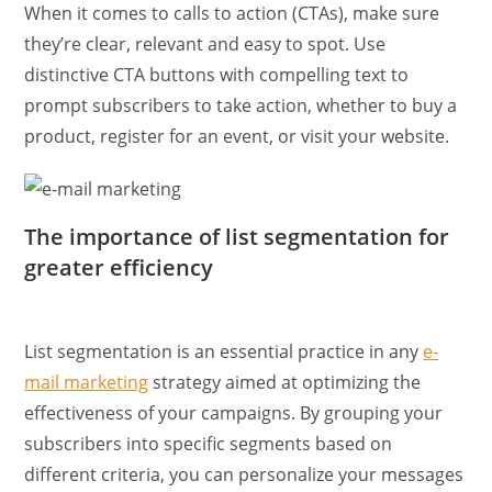
When it comes to calls to action (CTAs), make sure
they’re clear, relevant and easy to spot. Use
distinctive CTA buttons with compelling text to
prompt subscribers to take action, whether to buy a
product, register for an event, or visit your website.
The importance of list segmentation for
greater efficiency
List segmentation is an essential practice in any
e-
mail marketing
strategy aimed at optimizing the
effectiveness of your campaigns. By grouping your
subscribers into specific segments based on
different criteria, you can personalize your messages