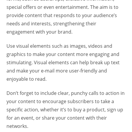
special offers or even entertainment. The aim is to
provide content that responds to your audience’s
needs and interests, strengthening their
engagement with your brand.
Use visual elements such as images, videos and
graphics to make your content more engaging and
stimulating. Visual elements can help break up text
and make your e-mail more user-friendly and
enjoyable to read.
Don’t forget to include clear, punchy calls to action in
your content to encourage subscribers to take a
specific action, whether it’s to buy a product, sign up
for an event, or share your content with their
networks.