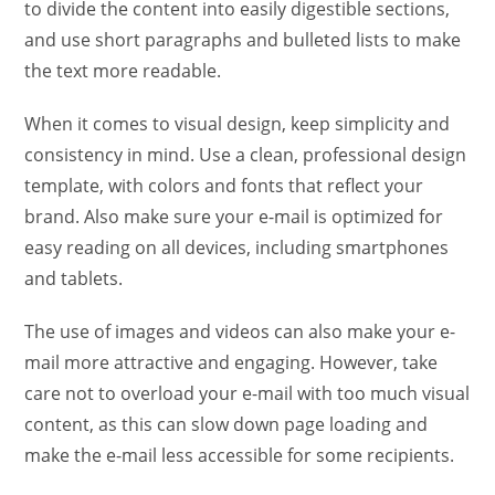
to divide the content into easily digestible sections,
and use short paragraphs and bulleted lists to make
the text more readable.
When it comes to visual design, keep simplicity and
consistency in mind. Use a clean, professional design
template, with colors and fonts that reflect your
brand. Also make sure your e-mail is optimized for
easy reading on all devices, including smartphones
and tablets.
The use of images and videos can also make your e-
mail more attractive and engaging. However, take
care not to overload your e-mail with too much visual
content, as this can slow down page loading and
make the e-mail less accessible for some recipients.