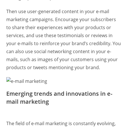
Then use user-generated content in your e-mail
marketing campaigns. Encourage your subscribers
to share their experiences with your products or
services, and use these testimonials or reviews in
your e-mails to reinforce your brand’s credibility. You
can also use social networking content in your e-
mails, such as images of your customers using your
products or tweets mentioning your brand.
Emerging trends and innovations in e-
mail marketing
The field of e-mail marketing is constantly evolving,