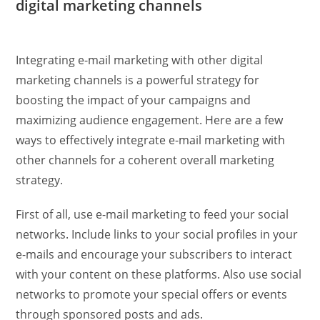
digital marketing channels
Integrating e-mail marketing with other digital
marketing channels is a powerful strategy for
boosting the impact of your campaigns and
maximizing audience engagement. Here are a few
ways to effectively integrate e-mail marketing with
other channels for a coherent overall marketing
strategy.
First of all, use e-mail marketing to feed your social
networks. Include links to your social profiles in your
e-mails and encourage your subscribers to interact
with your content on these platforms. Also use social
networks to promote your special offers or events
through sponsored posts and ads.