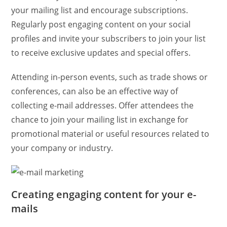
your mailing list and encourage subscriptions.
Regularly post engaging content on your social
profiles and invite your subscribers to join your list
to receive exclusive updates and special offers.
Attending in-person events, such as trade shows or
conferences, can also be an effective way of
collecting e-mail addresses. Offer attendees the
chance to join your mailing list in exchange for
promotional material or useful resources related to
your company or industry.
Creating engaging content for your e-
mails