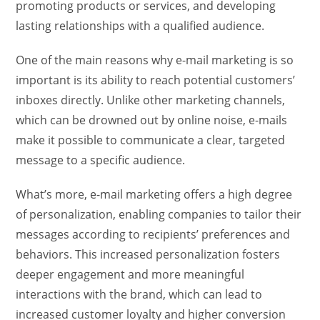
promoting products or services, and developing
lasting relationships with a qualified audience.
One of the main reasons why e-mail marketing is so
important is its ability to reach potential customers’
inboxes directly. Unlike other marketing channels,
which can be drowned out by online noise, e-mails
make it possible to communicate a clear, targeted
message to a specific audience.
What’s more, e-mail marketing offers a high degree
of personalization, enabling companies to tailor their
messages according to recipients’ preferences and
behaviors. This increased personalization fosters
deeper engagement and more meaningful
interactions with the brand, which can lead to
increased customer loyalty and higher conversion