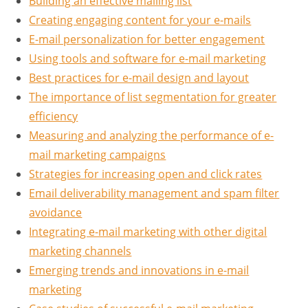
Building an effective mailing list
Creating engaging content for your e-mails
E-mail personalization for better engagement
Using tools and software for e-mail marketing
Best practices for e-mail design and layout
The importance of list segmentation for greater
efficiency
Measuring and analyzing the performance of e-
mail marketing campaigns
Strategies for increasing open and click rates
Email deliverability management and spam filter
avoidance
Integrating e-mail marketing with other digital
marketing channels
Emerging trends and innovations in e-mail
marketing