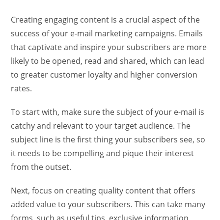
Creating engaging content is a crucial aspect of the
success of your e-mail marketing campaigns. Emails
that captivate and inspire your subscribers are more
likely to be opened, read and shared, which can lead
to greater customer loyalty and higher conversion
rates.
To start with, make sure the subject of your e-mail is
catchy and relevant to your target audience. The
subject line is the first thing your subscribers see, so
it needs to be compelling and pique their interest
from the outset.
Next, focus on creating quality content that offers
added value to your subscribers. This can take many
forms, such as useful tips, exclusive information,