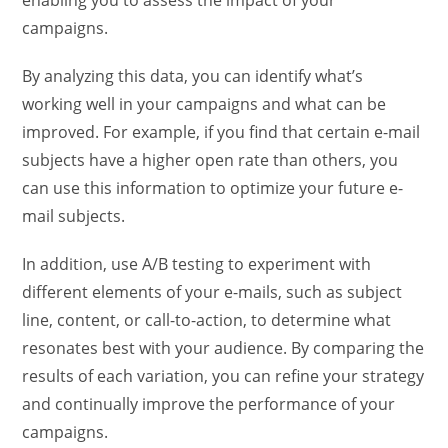
enabling you to assess the impact of your
campaigns.
By analyzing this data, you can identify what’s
working well in your campaigns and what can be
improved. For example, if you find that certain e-mail
subjects have a higher open rate than others, you
can use this information to optimize your future e-
mail subjects.
In addition, use A/B testing to experiment with
different elements of your e-mails, such as subject
line, content, or call-to-action, to determine what
resonates best with your audience. By comparing the
results of each variation, you can refine your strategy
and continually improve the performance of your
campaigns.