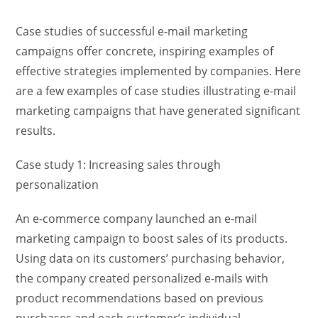
Case studies of successful e-mail marketing
campaigns offer concrete, inspiring examples of
effective strategies implemented by companies. Here
are a few examples of case studies illustrating e-mail
marketing campaigns that have generated significant
results.
Case study 1: Increasing sales through
personalization
An e-commerce company launched an e-mail
marketing campaign to boost sales of its products.
Using data on its customers’ purchasing behavior,
the company created personalized e-mails with
product recommendations based on previous