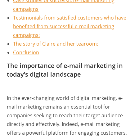
Case studies of successful e-mail marketing
campaigns
Testimonials from satisfied customers who have
benefited from successful e-mail marketing
campaigns:
The story of Claire and her tearoom:
Conclusion
The importance of e-mail marketing in
today’s digital landscape
In the ever-changing world of digital marketing, e-
mail marketing remains an essential tool for
companies seeking to reach their target audience
directly and effectively. Indeed, e-mail marketing
offers a powerful platform for engaging customers,