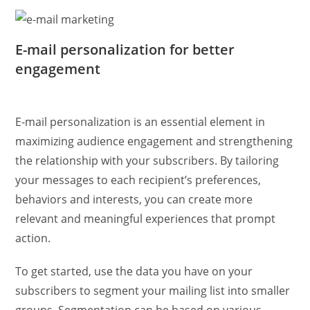
E-mail personalization for better
engagement
E-mail personalization is an essential element in
maximizing audience engagement and strengthening
the relationship with your subscribers. By tailoring
your messages to each recipient’s preferences,
behaviors and interests, you can create more
relevant and meaningful experiences that prompt
action.
To get started, use the data you have on your
subscribers to segment your mailing list into smaller