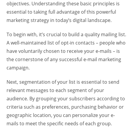
objectives. Understanding these basic principles is
essential to taking full advantage of this powerful
marketing strategy in today’s digital landscape.
To begin with, it’s crucial to build a quality mailing list.
A well-maintained list of opt-in contacts – people who
have voluntarily chosen to receive your e-mails – is
the cornerstone of any successful e-mail marketing
campaign.
Next, segmentation of your list is essential to send
relevant messages to each segment of your
audience. By grouping your subscribers according to
criteria such as preferences, purchasing behavior or
geographic location, you can personalize your e-
mails to meet the specific needs of each group.