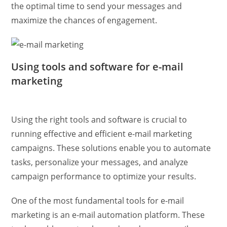
the optimal time to send your messages and
maximize the chances of engagement.
Using tools and software for e-mail
marketing
Using the right tools and software is crucial to
running effective and efficient e-mail marketing
campaigns. These solutions enable you to automate
tasks, personalize your messages, and analyze
campaign performance to optimize your results.
One of the most fundamental tools for e-mail
marketing is an e-mail automation platform. These