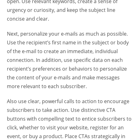
open. Use relevant keywords, create a sense of
urgency or curiosity, and keep the subject line
concise and clear.
Next, personalize your e-mails as much as possible.
Use the recipient’s first name in the subject or body
of the e-mail to create an immediate, individual
connection. In addition, use specific data on each
recipient’s preferences or behaviors to personalize
the content of your e-mails and make messages
more relevant to each subscriber.
Also use clear, powerful calls to action to encourage
subscribers to take action. Use distinctive CTA
buttons with compelling text to entice subscribers to
click, whether to visit your website, register for an
event, or buy a product. Place CTAs strategically in