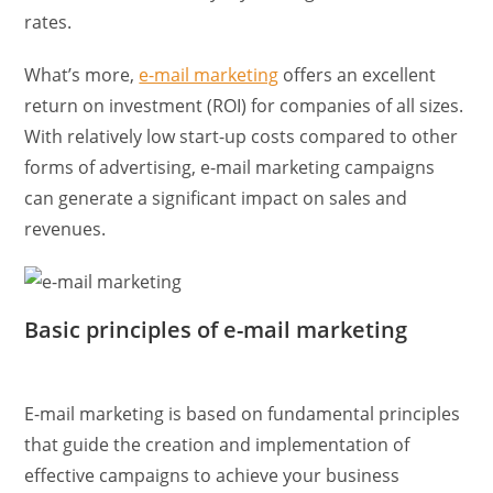
rates.
What’s more,
e-mail marketing
offers an excellent
return on investment (ROI) for companies of all sizes.
With relatively low start-up costs compared to other
forms of advertising, e-mail marketing campaigns
can generate a significant impact on sales and
revenues.
Basic principles of e-mail marketing
E-mail marketing is based on fundamental principles
that guide the creation and implementation of
effective campaigns to achieve your business