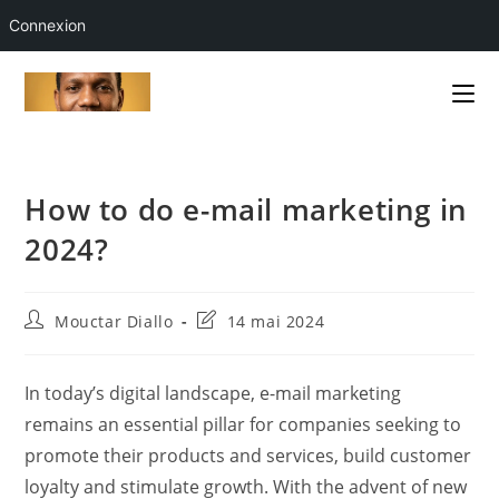
Connexion
Skip
to
content
How to do e-mail marketing in
2024?
Auteur/autrice
Dernière
Mouctar Diallo
14 mai 2024
de
modification
la
de
publication :
la
In today’s digital landscape, e-mail marketing
publication :
remains an essential pillar for companies seeking to
promote their products and services, build customer
loyalty and stimulate growth. With the advent of new