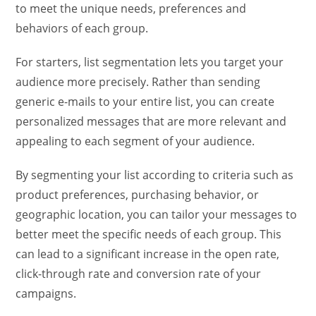
to meet the unique needs, preferences and
behaviors of each group.
For starters, list segmentation lets you target your
audience more precisely. Rather than sending
generic e-mails to your entire list, you can create
personalized messages that are more relevant and
appealing to each segment of your audience.
By segmenting your list according to criteria such as
product preferences, purchasing behavior, or
geographic location, you can tailor your messages to
better meet the specific needs of each group. This
can lead to a significant increase in the open rate,
click-through rate and conversion rate of your
campaigns.