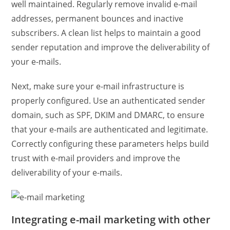
well maintained. Regularly remove invalid e-mail
addresses, permanent bounces and inactive
subscribers. A clean list helps to maintain a good
sender reputation and improve the deliverability of
your e-mails.
Next, make sure your e-mail infrastructure is
properly configured. Use an authenticated sender
domain, such as SPF, DKIM and DMARC, to ensure
that your e-mails are authenticated and legitimate.
Correctly configuring these parameters helps build
trust with e-mail providers and improve the
deliverability of your e-mails.
Integrating e-mail marketing with other