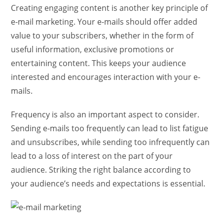
Creating engaging content is another key principle of
e-mail marketing. Your e-mails should offer added
value to your subscribers, whether in the form of
useful information, exclusive promotions or
entertaining content. This keeps your audience
interested and encourages interaction with your e-
mails.
Frequency is also an important aspect to consider.
Sending e-mails too frequently can lead to list fatigue
and unsubscribes, while sending too infrequently can
lead to a loss of interest on the part of your
audience. Striking the right balance according to
your audience’s needs and expectations is essential.