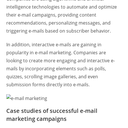
intelligence technologies to automate and optimize
their e-mail campaigns, providing content
recommendations, personalizing messages, and
triggering e-mails based on subscriber behavior.
In addition, interactive e-mails are gaining in
popularity in e-mail marketing. Companies are
looking to create more engaging and interactive e-
mails by incorporating elements such as polls,
quizzes, scrolling image galleries, and even
submission forms directly into e-mails.
Case studies of successful e-mail
marketing campaigns